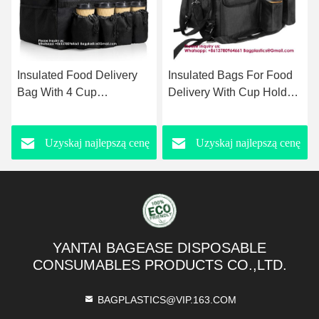
Insulated Bags For Food
Large Rigid Insulated
Delivery With Cup Holder
Delivery Food Bag Large
Waterproof Shoulder
Capacity Pizza Delivery
Backpack Food Delivery
Cooler Bag Backpack-
Uzyskaj najlepszą cenę
Uzyskaj najlepszą cenę
Bag Take Away Delivery
style Delivery Insulated
Bags with Custom logo
Box Large Capacity
Lunch Bag Picnic Tote
Foldable Waterproof
Cooler Bag
YANTAI BAGEASE DISPOSABLE
CONSUMABLES PRODUCTS CO.,LTD.
BAGPLASTICS@VIP.163.COM