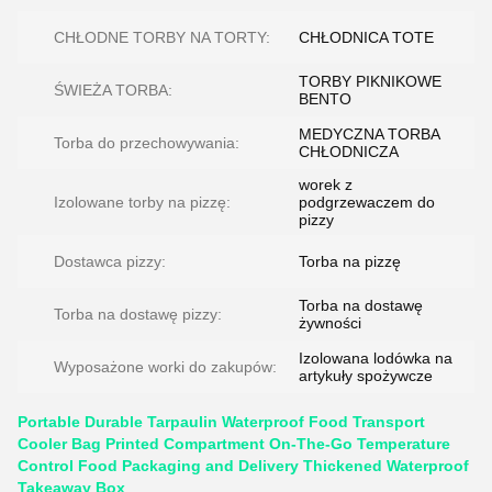
CHŁODNE TORBY NA TORTY:
CHŁODNICA TOTE
TORBY PIKNIKOWE
ŚWIEŻA TORBA:
BENTO
MEDYCZNA TORBA
Torba do przechowywania:
CHŁODNICZA
worek z
Izolowane torby na pizzę:
podgrzewaczem do
pizzy
Dostawca pizzy:
Torba na pizzę
Torba na dostawę
Torba na dostawę pizzy:
żywności
Izolowana lodówka na
Wyposażone worki do zakupów:
artykuły spożywcze
Portable Durable Tarpaulin Waterproof Food Transport
Cooler Bag Printed Compartment On-The-Go Temperature
Control Food Packaging and Delivery Thickened Waterproof
Takeaway Box