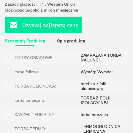
Zasady płatności: T/T, Western Union
Możliwość Supply: 1 milion miesięcznie
Uzyskaj najlepszą cenę
Szczegóły Produktu
Opis produktu
ZAMRAŻANA TORBA
TORBY OBIADOWE:
NA LUNCH
torba foliowa:
Wymóg: Wymóg:
torebka z folii
TORBA FOLIONOWA:
aluminiowej
TORBA Z FOLII
torba termiczna:
IZOLACYJNEJ
KASZEK TERMALNY:
torba mrożąca
TERMOCHŁODNICA
TORBA TERMO:
TERMICZNA