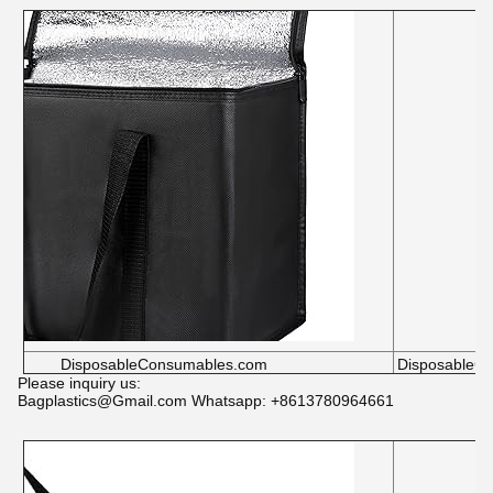
DisposableConsumables.com
DisposableC
Please inquiry us:
Bagplastics@Gmail.com Whatsapp: +8613780964661