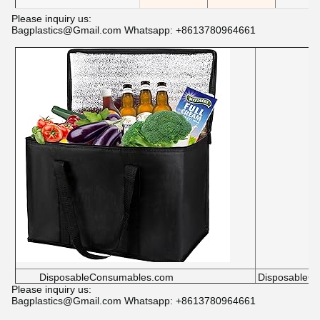
Please inquiry us:
Bagplastics@Gmail.com Whatsapp: +8613780964661
DisposableConsumables.com
DisposableC
Please inquiry us:
Bagplastics@Gmail.com Whatsapp: +8613780964661