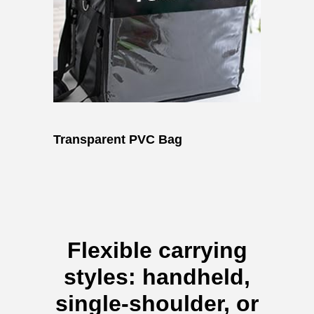
Transparent PVC Bag
Flexible carrying
styles: handheld,
single-shoulder, or