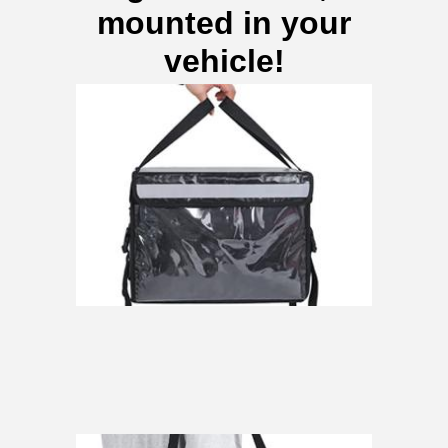
mounted in your
vehicle!