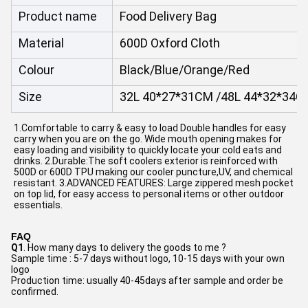
Product name
Food Delivery Bag
Material
600D Oxford Cloth
Colour
Black/Blue/Orange/Red
Size
32L 40*27*31CM /48L 44*32*34C
1.Comfortable to carry & easy to load Double handles for easy 
carry when you are on the go. Wide mouth opening makes for 
easy loading and visibility to quickly locate your cold eats and 
drinks. 2.Durable:The soft coolers exterior is reinforced with 
500D or 600D TPU making our cooler puncture,UV, and chemical 
resistant. 3.ADVANCED FEATURES: Large zippered mesh pocket 
on top lid, for easy access to personal items or other outdoor 
essentials.
FAQ
Q1
. How many days to delivery the goods to me ?
Sample time : 5-7 days without logo, 10-15 days with your own 
logo
Production time: usually 40-45days after sample and order be 
confirmed.