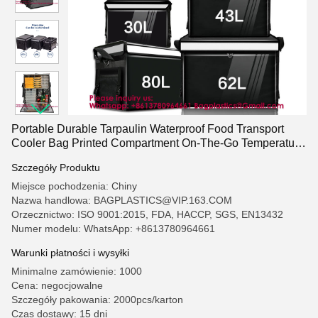
Portable Durable Tarpaulin Waterproof Food Transport
Cooler Bag Printed Compartment On-The-Go Temperature
Control Food Packaging and Delivery Thickened
Szczegóły Produktu
Waterproof Takeaway Box
Miejsce pochodzenia: Chiny
Nazwa handlowa: BAGPLASTICS@VIP.163.COM
Orzecznictwo: ISO 9001:2015, FDA, HACCP, SGS, EN13432
Numer modelu: WhatsApp: +8613780964661
Warunki płatności i wysyłki
Minimalne zamówienie: 1000
Cena: negocjowalne
Szczegóły pakowania: 2000pcs/karton
Czas dostawy: 15 dni