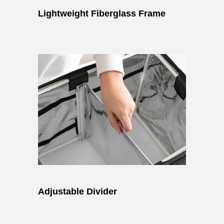
Lightweight Fiberglass Frame
Adjustable Divider