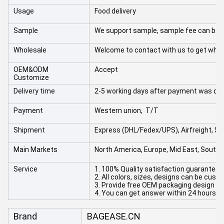
Usage
Food delivery
Sample
We support sample, sample fee can be r
Wholesale
Welcome to contact with us to get whol
OEM&ODM
Accept
Customize
Delivery time
2-5 working days after payment was do
Payment
Western union, T/T
Shipment
Express (DHL/Fedex/UPS), Airfreight, Se
Main Markets
North America, Europe, Mid East, South A
Service
1. 100% Quality satisfaction guaranteed
2. All colors, sizes, designs can be cus
3. Provide free OEM packaging design an
4. You can get answer within 24 hours.
Brand
BAGEASE.CN