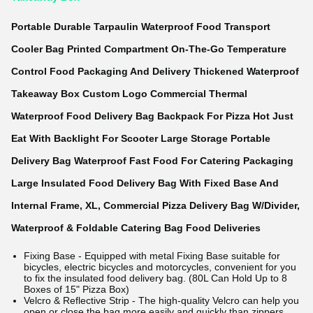
Portable Durable Tarpaulin Waterproof Food Transport
Cooler Bag Printed Compartment On-The-Go Temperature
Control Food Packaging And Delivery Thickened Waterproof
Takeaway Box Custom Logo Commercial Thermal
Waterproof Food Delivery Bag Backpack For Pizza Hot Just
Eat With Backlight For Scooter Large Storage Portable
Delivery Bag Waterproof Fast Food For Catering Packaging
Large Insulated Food Delivery Bag With Fixed Base And
Internal Frame, XL, Commercial Pizza Delivery Bag W/Divider,
Waterproof & Foldable Catering Bag Food Deliveries
Fixing Base - Equipped with metal Fixing Base suitable for
bicycles, electric bicycles and motorcycles, convenient for you
to fix the insulated food delivery bag. (80L Can Hold Up to 8
Boxes of 15" Pizza Box)
Velcro & Reflective Strip - The high-quality Velcro can help you
open or close the bag more easily and quickly than zippers.