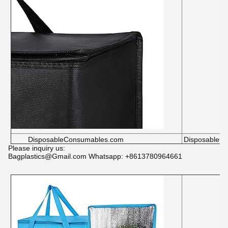
DisposableConsumables.com
DisposableC
Please inquiry us:
Bagplastics@Gmail.com Whatsapp: +8613780964661