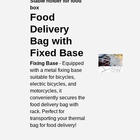
Stable holder for food
box
Food
Delivery
Bag with
Fixed Base
Fixing Base
- Equipped
with a metal fixing base
suitable for bicycles,
electric bicycles, and
motorcycles, it
conveniently secures the
food delivery bag with
rack. Perfect for
transporting your thermal
bag for food delivery!