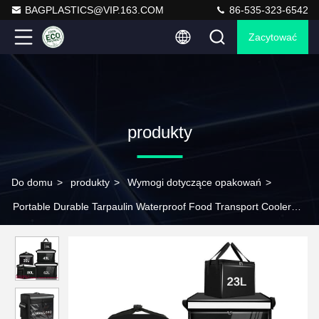
BAGPLASTICS@VIP.163.COM
86-535-323-6542
Zacytować
produkty
Do domu
>
produkty
>
Wymogi dotyczące opakowań
>
Portable Durable Tarpaulin Waterproof Food Transport Cooler
Bag Printed Compartment On-The-Go Temperature Control Food
Packaging and Delivery Thickened Waterproof Takeaway Box