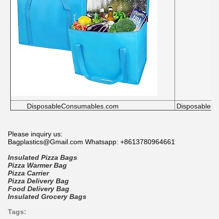
DisposableConsumables.com
DisposableC
Please inquiry us:
Bagplastics@Gmail.com Whatsapp: +8613780964661
Insulated Pizza Bags
Pizza Warmer Bag
Pizza Carrier
Pizza Delivery Bag
Food Delivery Bag
Insulated Grocery Bags
Tags: