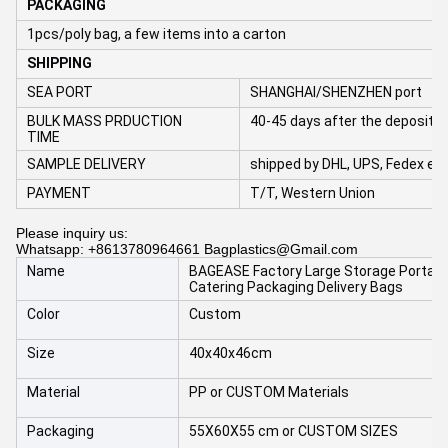
PACKAGING
1pcs/poly bag, a few items into a carton
SHIPPING
SEA PORT
SHANGHAI/SHENZHEN port
BULK MASS PRDUCTION
40-45 days after the deposit 
TIME
SAMPLE DELIVERY
shipped by DHL, UPS, Fedex et
PAYMENT
T/T, Western Union
Please inquiry us:
Whatsapp: +8613780964661 Bagplastics@Gmail.com
Name
BAGEASE Factory Large Storage Portable
Catering Packaging Delivery Bags
Color
Custom
Size
40x40x46cm
Material
PP or CUSTOM Materials
Packaging
55X60X55 cm or CUSTOM SIZES