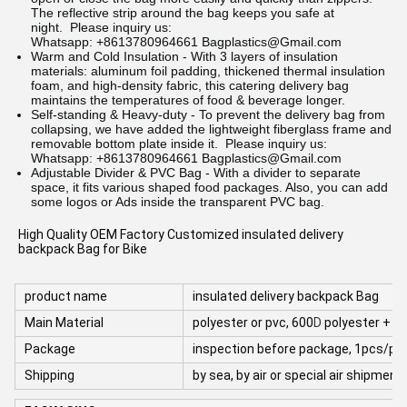
The reflective strip around the bag keeps you safe at
night.
Please inquiry us:
Whatsapp: +8613780964661 Bagplastics@Gmail.com
Warm and Cold Insulation - With 3 layers of insulation
materials: aluminum foil padding, thickened thermal insulation
foam, and high-density fabric, this catering delivery bag
maintains the temperatures of food & beverage longer.
Self-standing & Heavy-duty - To prevent the delivery bag from
collapsing, we have added the lightweight fiberglass frame and
removable bottom plate inside it.
Please inquiry us:
Whatsapp: +8613780964661 Bagplastics@Gmail.com
Adjustable Divider & PVC Bag - With a divider to separate
space, it fits various shaped food packages. Also, you can add
some logos or Ads inside the transparent PVC bag.
High Quality OEM Factory Customized insulated delivery 
backpack Bag for Bike
product name
insulated delivery backpack Bag
Main Material
polyester or pvc, 600
D
polyester + al
Package
inspection before package, 1pcs/poly
Shipping
by sea, by air or special air shipme