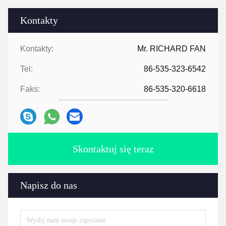
Kontakty
Kontakty:
Mr. RICHARD FAN
Tel:
86-535-323-6542
Faks:
86-535-320-6618
Skontaktuj się teraz
Napisz do nas