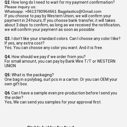
Q2
. How long do I need to wait for my payment confirmation? 
Please inquiry us:
Whatsapp: +8613780964661 Bagplastics@Gmail.com
If you choose to pay by Western Union, we will confirm your 
payment in 24 hours; If you choose bank transfer, it will takes 
about 3 days to confirm, as long as we received the notification, 
we will confirm your payment as soon as possible.
Q3.
 I don't like your standard colors. Can I choose any color I like? 
If yes, any extra cost?
Yes. You can choose any color you want. And it is free.
Q4.
 How should we pay if we order from you?
For small amount, you can pay by Bank Wire T/T or WESTERN 
UNION
Q5:
 What is the packaging?
One bag in a polybag, suit pcs in a carton. Or you can OEM your 
own gift box.
Q6
. Can I have a sample even pre-production before I send you 
the order?
Yes, We can send you samples for your approval first.