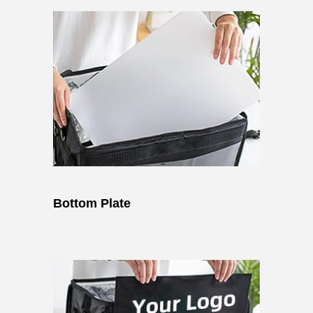
Bottom Plate