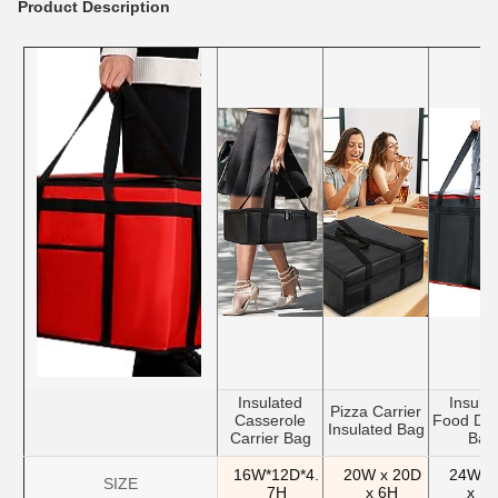
Product Description
Insulated
Insula
Pizza Carrier
Casserole
Food Del
Insulated Bag
Carrier Bag
Bag
16W*12D*4.
20W x 20D
24W x
SIZE
7H
x 6H
x 1