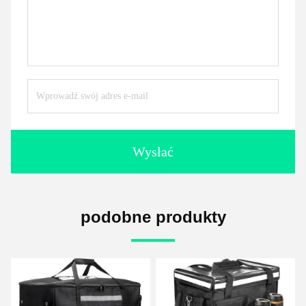
Wysłać
podobne produkty