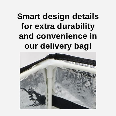
Smart design details
for extra durability
and convenience in
our delivery bag!