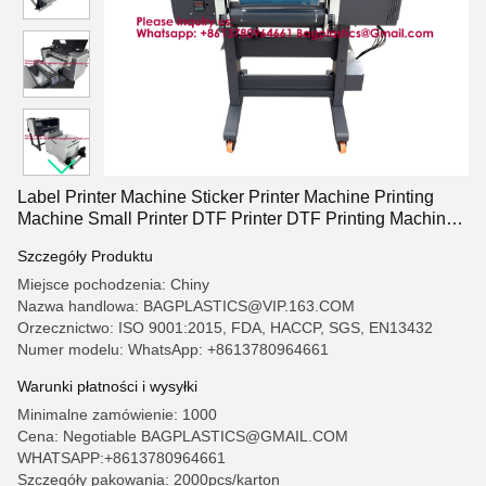
Label Printer Machine Sticker Printer Machine Printing
Machine Small Printer DTF Printer DTF Printing Machine
Screen Printing Screen Printing Machine Drying Machine
Szczegóły Produktu
Exposure Machine
Miejsce pochodzenia: Chiny
Nazwa handlowa: BAGPLASTICS@VIP.163.COM
Orzecznictwo: ISO 9001:2015, FDA, HACCP, SGS, EN13432
Numer modelu: WhatsApp: +8613780964661
Warunki płatności i wysyłki
Minimalne zamówienie: 1000
Cena: Negotiable BAGPLASTICS@GMAIL.COM
WHATSAPP:+8613780964661
Szczegóły pakowania: 2000pcs/karton