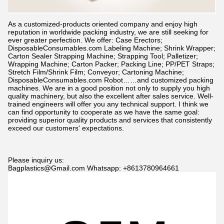
As a customized-products oriented company and enjoy high
reputation in worldwide packing industry, we are still seeking for
ever greater perfection. We offer: Case Erectors;
DisposableConsumables.com
Labeling Machine; Shrink Wrapper;
Carton Sealer Strapping Machine; Strapping Tool; Palletizer;
Wrapping Machine; Carton Packer; Packing Line; PP/PET Straps;
Stretch Film/Shrink Film; Conveyor; Cartoning Machine;
DisposableConsumables.com
Robot……and customized packing
machines. We are in a good position not only to supply you high
quality machinery, but also the excellent after sales service. Well-
trained engineers will offer you any technical support. I think we
can find opportunity to cooperate as we have the same goal:
providing superior quality products and services that consistently
exceed our customers' expectations.
Please inquiry us:
Bagplastics@Gmail.com Whatsapp: +8613780964661