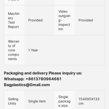
Video
Machin
outgoin
ery
Provided
g-
Provided
Test
inspect
Report
ion
Warran
ty of
core
1 Year
compo
nents
Packaging and delivery Please inquiry us:
Whatsapp: +8613780964661
Bagplastics@Gmail.com
Single
Selling
154X95X133
Single item
packag
Units
cm
e size