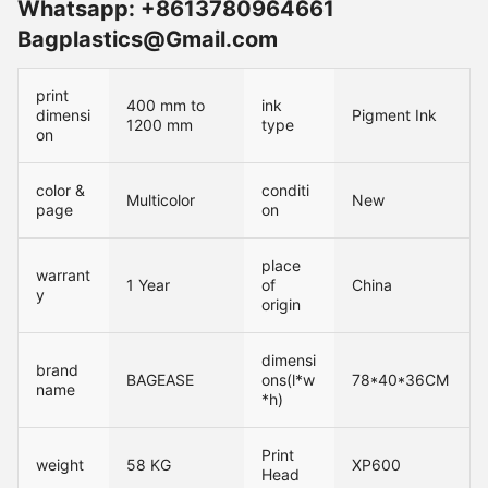
Whatsapp: +8613780964661
Bagplastics@Gmail.com
print
400 mm to
ink
dimensi
Pigment Ink
1200 mm
type
on
color &
conditi
Multicolor
New
page
on
place
warrant
1 Year
of
China
y
origin
dimensi
brand
BAGEASE
ons(l*w
78*40*36CM
name
*h)
Print
weight
58 KG
XP600
Head