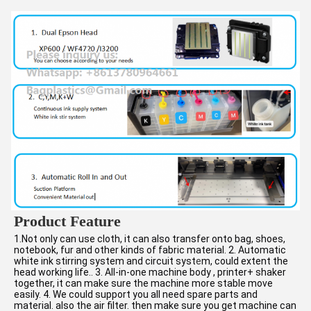
Product Feature
1.Not only can use cloth, it can also transfer onto bag, shoes, 
notebook, fur and other kinds of fabric material. 2. Automatic 
white ink stirring system and circuit syst
e
m, could extent the 
head working life.. 3. All-in-one machine body , printer+ shaker 
together, it can make sure the machine more stable move 
easily. 4. We could support you all need spare parts and 
material. also the air filter. then make sure you get machine can 