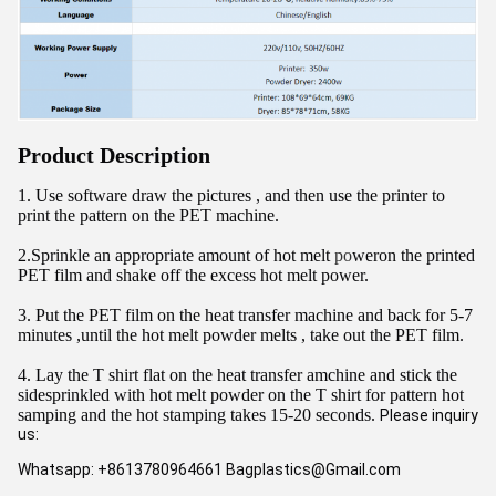
Product Description
1. Use software draw the pictures , and then use the printer to 
print the pattern on the PET machine.
2.Sprinkle an appropriate amount of hot melt 
po
weron the printed 
PET film and shake off the excess hot melt power.
3. Put the PET film on the heat transfer machine and back for 5-7 
minutes ,until the hot melt powder melts , take out the PET film.
4. Lay the T shirt flat on the heat transfer amchine and stick the 
sidesprinkled with hot melt powder on the T shirt for pattern hot 
samping and the hot stamping takes 15-20 seconds. 
Please inquiry 
us:
Whatsapp: +8613780964661 Bagplastics@Gmail.com