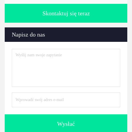
Skontaktuj się teraz
Napisz do nas
Wysłać