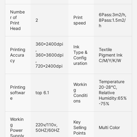
Numbe
6Pass:3m2/h,
r of
Print
2
8Pass:1.5m2/
Print
speed
h
Head
360*2400dpi
Ink
Printing
,
Textile
Type &
Accura
360*3600dpi
Pigment Ink
Config
cy
,
C/M/Y/K/W
uration
720*2400dpi
Temperature
Workin
Printing
20-28℃,
g
softwar
top 6.
1
Relative
Conditi
e
Humidity:65%
ons
-75%
Workin
Key
g
220v/110v,
Selling
Multi Color
Power
50HZ/60HZ
Points
Supply