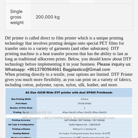
Single
gross
200.000 kg
weight
Dtf printer is called direct to film printer which is a unique printing 
technology that involves printing designs onto special PET films for 
transfer onto to a variety of garments (and other substrates). DTF 
printing machin
e
 is a heat transfer process that has the ability to last as 
long as traditional silkscreen prints. Below, you should know about DTF 
Please inquiry us:
technology before implementing it in your business. 
Whatsapp: +8613780964661 Bagplastics@Gmail.com
When printing directly to a textile, your options are limited. DTF Printer 
gives you much more flexibility, as you can print on a variety of fabrics, 
including cotton, polyester, rayon, nylon, silk, leather, and more.