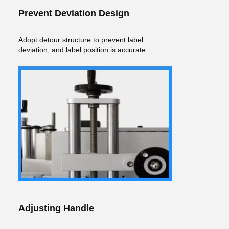
Prevent Deviation Design
Adopt detour structure to prevent label
deviation, and label position is accurate.
Adjusting Handle