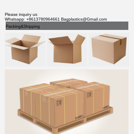
Please inquiry us:
Whatsapp: +8613780964661 Bagplastics@Gmail.com
Packing&Shipping