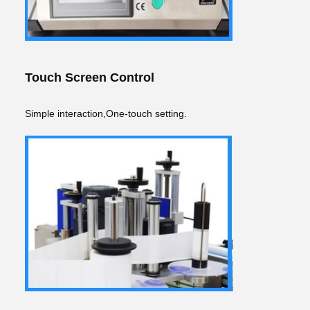
Touch Screen Control
Simple interaction,One-touch setting.