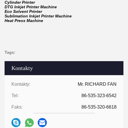
Cylinder Printer
DTG Inkjet Printer Machine
Eco Solvent Printer
Sublimation Inkjet Printer Machine
Heat Press Machine
Tags:
Kontakty
Kontakty:
Mr. RICHARD FAN
Tel:
86-535-323-6542
Faks:
86-535-320-6618