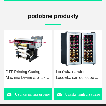
podobne produkty
Lodówka na wino
Chłodziarz do wina
Lodówka samochodowa
Chłodziarz do win
Kostkarka do lodu
Winiarnia Wynny
Komercyjna kostkarka do
Winiarnia Kontroler
Uzyskaj najlepszą cenę
Uzyskaj najlepszą cenę
lodu Napoje kostkarka do
temperatury Winiarz do
lodu kostka lodu kostka
win Mini Chłodziarz do
lodu
win Matowy Czarny