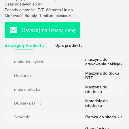
Czas dostawy: 15 dni
Zasady płatności: T/T, Western Union
Możliwość Supply: 1 milion miesięcznie
Uzyskaj najlepszą cenę
Szczegóły Produktu
Opis produktu
maszyna do
drukarka etykiet:
drukowania naklejek
Maszyna do druku
Drukarka:
DTF
Maszyna do
mała drukarka:
sitodruku
Materiały do ​​​​
Drukarka DTF:
sitodruku
Sitodruk:
Ramka do sitodruku
Guma/ostrza