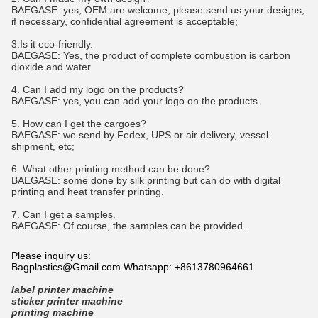
BAEGASE
:
yes, OEM are welcome, please send us your designs,
if necessary, confidential agreement is acceptable;
3.Is it eco-friendly.
BAEGASE
:
Yes, the product of complete combustion is carbon
dioxide and water
4. Can I add my logo on the products?
BAEGASE
:
yes, you can add your logo on the products.
5. How can I get the cargoes?
BAEGASE
:
we send by Fedex, UPS or air delivery, vessel
shipment, etc;
6. What other printing method can be done?
BAEGASE
:
some done by silk printing but can do with digital
printing and heat transfer printing.
7. Can I get a samples.
BAEGASE
:
Of course, the samples can be provided.
Please inquiry us:
Bagplastics@Gmail.com Whatsapp: +8613780964661
label printer machine
sticker printer machine
printing machine