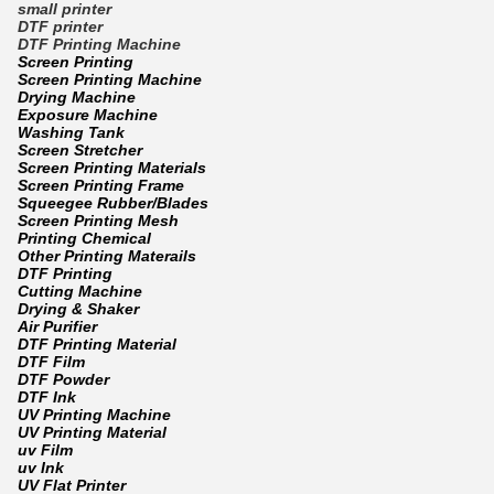
small printer
DTF printer
DTF Printing Machine
Screen Printing
Screen Printing Machine
Drying Machine
Exposure Machine
Washing Tank
Screen Stretcher
Screen Printing Materials
Screen Printing Frame
Squeegee Rubber/Blades
Screen Printing Mesh
Printing Chemical
Other Printing Materails
DTF Printing
Cutting Machine
Drying & Shaker
Air Purifier
DTF Printing Material
DTF Film
DTF Powder
DTF Ink
UV Printing Machine
UV Printing Material
uv Film
uv Ink
UV Flat Printer