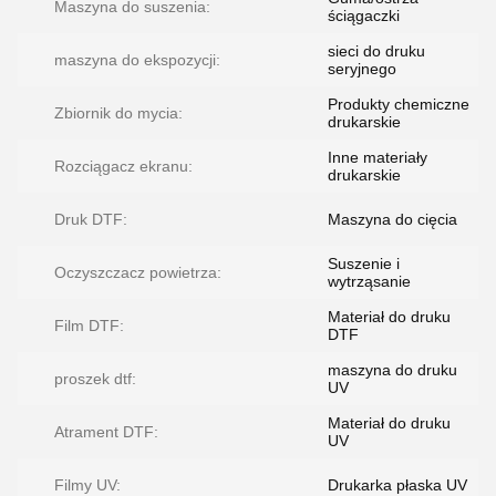
Maszyna do suszenia:
ściągaczki
sieci do druku
maszyna do ekspozycji:
seryjnego
Produkty chemiczne
Zbiornik do mycia:
drukarskie
Inne materiały
Rozciągacz ekranu:
drukarskie
Druk DTF:
Maszyna do cięcia
Suszenie i
Oczyszczacz powietrza:
wytrząsanie
Materiał do druku
Film DTF:
DTF
maszyna do druku
proszek dtf:
UV
Materiał do druku
Atrament DTF:
UV
Filmy UV:
Drukarka płaska UV