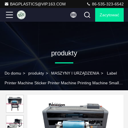
BAGPLASTICS@VIP.163.COM
86-535-323-6542
Zacytować
produkty
Do domu
>
produkty
>
MASZYNY I URZĄDZENIA
>
Label
Printer Machine Sticker Printer Machine Printing Machine Small
Printer DTF Printer DTF Printing Machine Screen Printing Screen
Printing Machine Drying Machine Exposure Machine