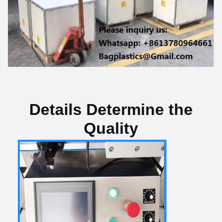
Details Determine the
Quality