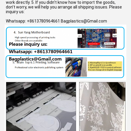
work directly. 5. If you didn’t know how to import the goods, 
don’t worry, we will help you arrange all shipping issues. 
Please 
inquiry us:
Whatsapp: +8613780964661 Bagplastics@Gmail.com