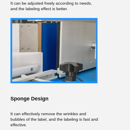
It can be adjusted freely according to needs,
and the labeling effect is better.
Sponge Design
It can effectively remove the wrinkles and
bubbles of the label, and the labeling is fast and
effective.