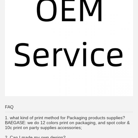
FAQ
1.
what kind of print method for Packaging products supplies?
BAEGASE:
we do 12 colors print on packaging, and spot color &
10c print on party supplies accessories;
2. Can I made my own design?