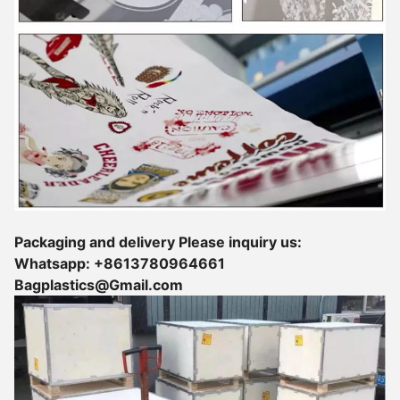
Packaging and delivery Please inquiry us:
Whatsapp: +8613780964661
Bagplastics@Gmail.com