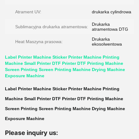
Atrament UV:
drukarka cylindrowa
Drukarka
Sublimacyjna drukarka atramentowa:
atramentowa DTG
Drukarka
Heat Maszyna prasowa:
ekosolwentowa
Label Printer Machine Sticker Printer Machine Printing
Machine Small Printer DTF Printer DTF Printing Machine
Screen Printing Screen Printing Machine Drying Machine
Exposure Machine
Label Printer Machine Sticker Printer Machine Printing
Machine Small Printer DTF Printer DTF Printing Machine
Screen Printing Screen Printing Machine Drying Machine
Exposure Machine
Please inquiry us: